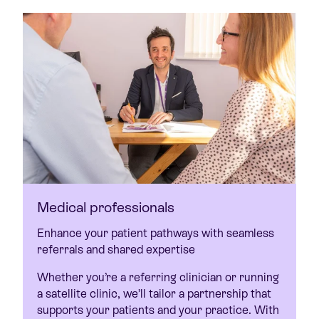
Medical professionals
Enhance your patient pathways with seamless
referrals and shared expertise
Whether you’re a referring clinician or running
a satellite clinic, we’ll tailor a partnership that
supports your patients and your practice. With