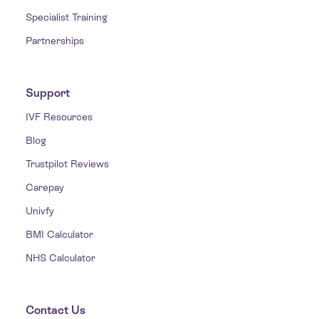
Specialist Training
Partnerships
Support
IVF Resources
Blog
Trustpilot Reviews
Carepay
Univfy
BMI Calculator
NHS Calculator
Contact Us