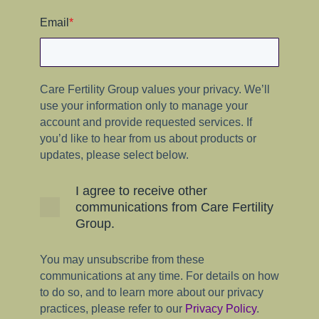
Email
*
Care Fertility Group values your privacy. We’ll
use your information only to manage your
account and provide requested services. If
you’d like to hear from us about products or
updates, please select below.
I agree to receive other
communications from Care Fertility
Group.
You may unsubscribe from these
communications at any time. For details on how
to do so, and to learn more about our privacy
practices, please refer to our
Privacy Policy
.