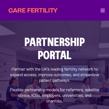
PARTNERSHIP
PORTAL
Partner with the UK’s leading fertility network to
expand access, improve outcomes, and streamline
patient pathways.
Flexible partnership models for referrers, satellite
clinics, ICBs, employers, universities, and
charities.