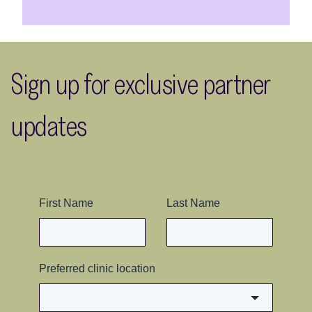
Sign up for exclusive partner
updates
First Name
Last Name
Preferred clinic location