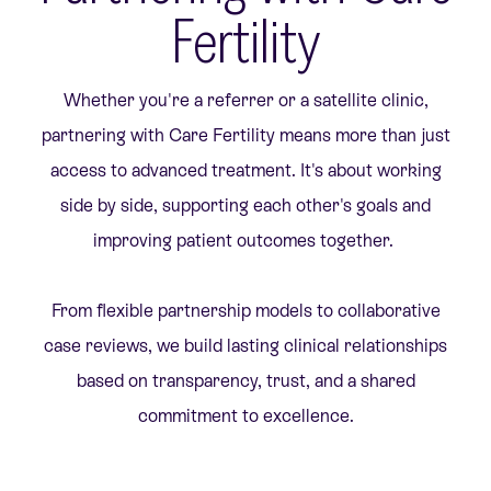
Fertility
Whether you're a referrer or a satellite clinic,
partnering with Care Fertility means more than just
access to advanced treatment. It's about working
side by side, supporting each other's goals and
improving patient outcomes together.
From flexible partnership models to collaborative
case reviews, we build lasting clinical relationships
based on transparency, trust, and a shared
commitment to excellence.