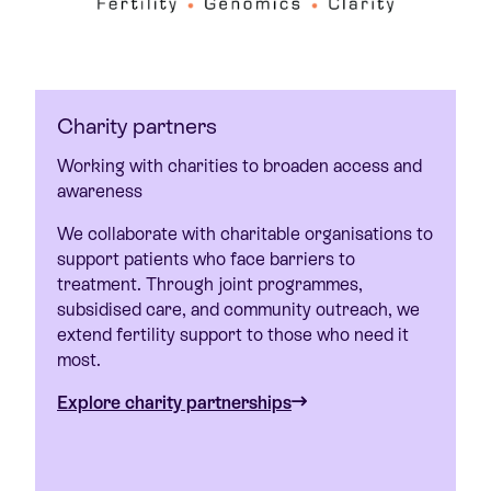
Charity partners
Working with charities to broaden access and
awareness
We collaborate with charitable organisations to
support patients who face barriers to
treatment. Through joint programmes,
subsidised care, and community outreach, we
extend fertility support to those who need it
most.
Explore charity partnerships