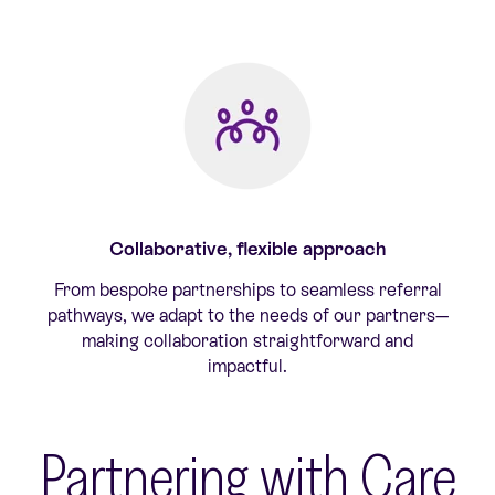
Collaborative, flexible approach
From bespoke partnerships to seamless referral
pathways, we adapt to the needs of our partners—
making collaboration straightforward and
impactful.
Partnering with Care