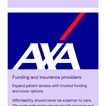
Funding and insurance providers
Expand patient access with trusted funding
and cover options
Affordability should never be a barrier to care.
We work with major private health insurers and