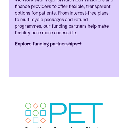
finance providers to offer flexible, transparent
options for patients. From interest-free plans
to multi-cycle packages and refund
programmes, our funding partners help make
fertility care more accessible.
Explore funding partnerships