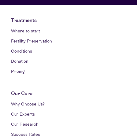
Treatments
Where to start
Fertility Preservation
Conditions
Donation
Pricing
Our Care
Why Choose Us?
Our Experts
Our Research
Success Rates