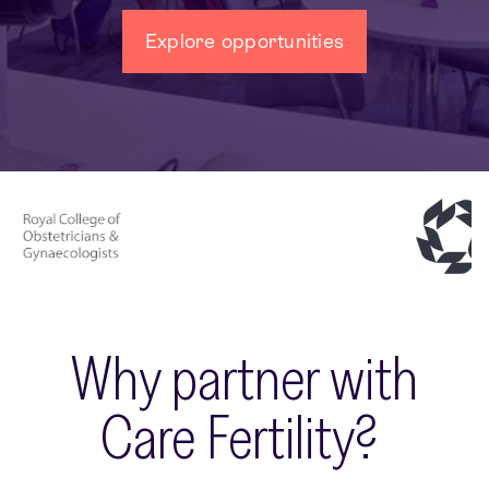
Explore opportunities
Why partner with
Care Fertility?