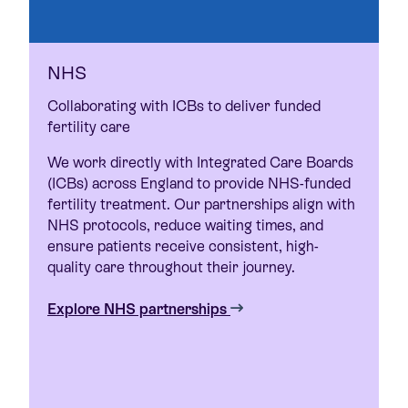
NHS
Collaborating with ICBs to deliver funded
fertility care
We work directly with Integrated Care Boards
(ICBs) across England to provide NHS-funded
fertility treatment. Our partnerships align with
NHS protocols, reduce waiting times, and
ensure patients receive consistent, high-
quality care throughout their journey.
Explore NHS partnerships