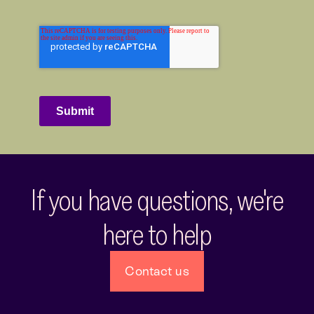
Submit
If you have questions, we're
here to help
Contact us