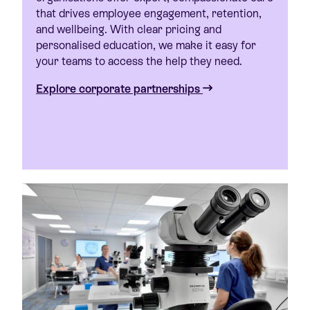
that drives employee engagement, retention,
and wellbeing. With clear pricing and
personalised education, we make it easy for
your teams to access the help they need.
Explore corporate partnerships