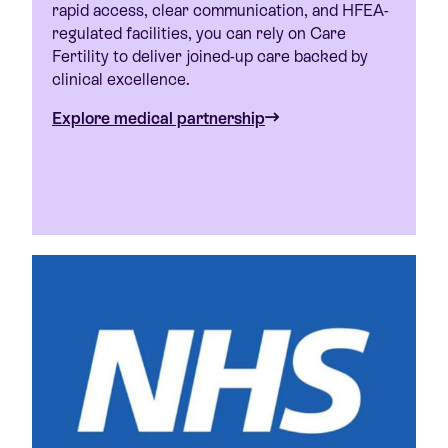
rapid access, clear communication, and HFEA-
regulated facilities, you can rely on Care
Fertility to deliver joined-up care backed by
clinical excellence.
Explore medical partnership