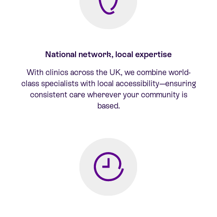
National network, local expertise
With clinics across the UK, we combine world-
class specialists with local accessibility—ensuring
consistent care wherever your community is
based.