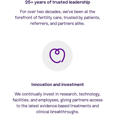
25+ years of trusted leadership
For
over two decades
,
we’ve
been at the
forefront of fertility care, trusted by patients,
referrers, and partners alike.
Innovation and investment
We continually invest in research, technology,
facilities
, and employees
, giving partners access
to the latest evidence-based treatments and
clinical breakthroughs.