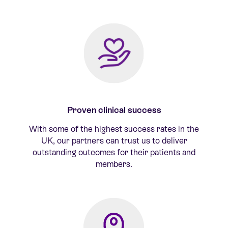
Proven clinical success
With some of the highest success rates in the
UK, our partners can trust us to deliver
outstanding outcomes for their patients and
members.