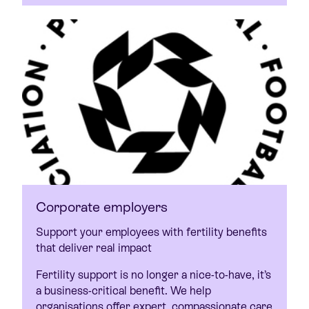
Corporate employers
Support your employees with fertility benefits
that deliver real impact
Fertility support is no longer a nice-to-have, it’s
a business-critical benefit. We help
organisations offer expert, compassionate care