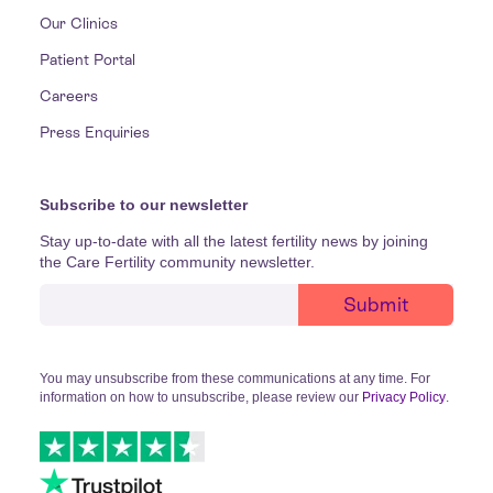
Our Clinics
Patient Portal
Careers
Press Enquiries
Subscribe to our newsletter
Stay up-to-date with all the latest fertility news by joining
the Care Fertility community newsletter.
You may unsubscribe from these communications at any time. For
information on how to unsubscribe, please review our
Privacy Policy
.