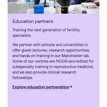
Education partners
Training the next generation of fertility
specialists
We partner with schools and universities to
offer guest lectures, research opportunities,
and hands-on training in our Manchester lab.
Some of our centres are RCOG-accredited for
subspecialty training in reproductive medicine,
and we also provide clinical research
fellowships.
Explore education partnerships